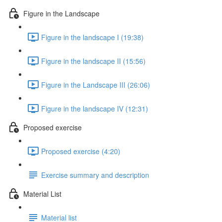
Figure in the Landscape
Figure in the landscape I (19:38)
Figure in the landscape II (15:56)
Figure in the Landscape III (26:06)
Figure in the landscape IV (12:31)
Proposed exercise
Proposed exercise (4:20)
Exercise summary and description
Material List
Material list