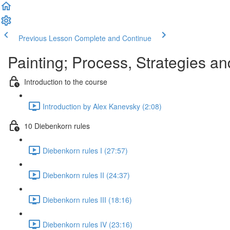
Previous Lesson
Complete and Continue
Painting; Process, Strategies a
Introduction to the course
Introduction by Alex Kanevsky (2:08)
10 Diebenkorn rules
Diebenkorn rules I (27:57)
Diebenkorn rules II (24:37)
Diebenkorn rules III (18:16)
Diebenkorn rules IV (23:16)