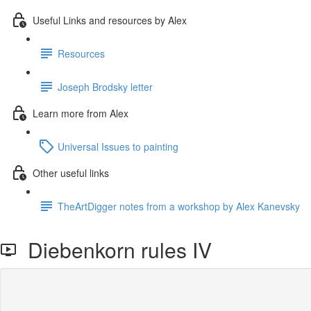
Useful Links and resources by Alex
Resources
Joseph Brodsky letter
Learn more from Alex
Universal Issues to painting
Other useful links
TheArtDigger notes from a workshop by Alex Kanevsky
Diebenkorn rules IV