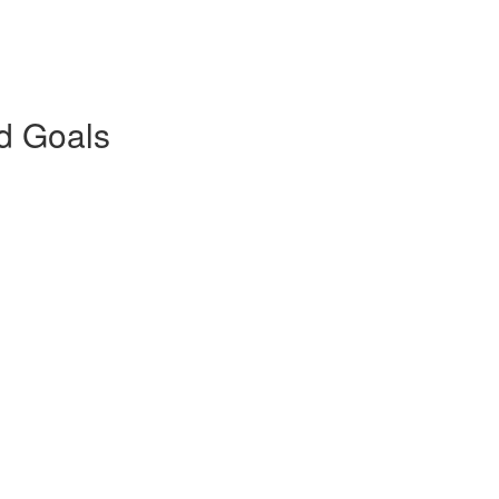
nd Goals