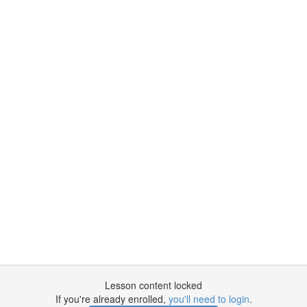
Lesson content locked
If you're already enrolled,
you'll need to login
.