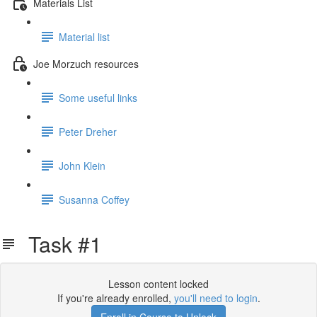
Materials List
Material list
Joe Morzuch resources
Some useful links
Peter Dreher
John Klein
Susanna Coffey
Task #1
Lesson content locked
If you're already enrolled,
you'll need to login
.