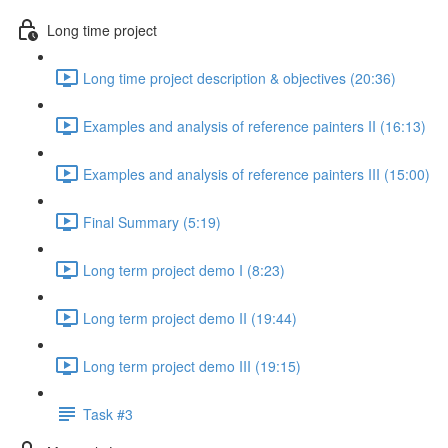
Long time project
Long time project description & objectives (20:36)
Examples and analysis of reference painters II (16:13)
Examples and analysis of reference painters III (15:00)
Final Summary (5:19)
Long term project demo I (8:23)
Long term project demo II (19:44)
Long term project demo III (19:15)
Task #3