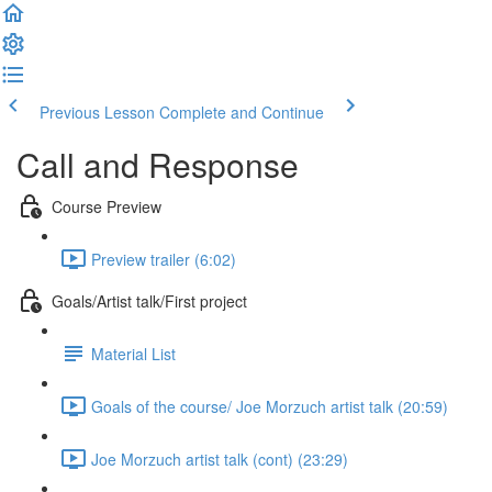
Previous Lesson
Complete and Continue
Call and Response
Course Preview
Preview trailer (6:02)
Goals/Artist talk/First project
Material List
Goals of the course/ Joe Morzuch artist talk (20:59)
Joe Morzuch artist talk (cont) (23:29)