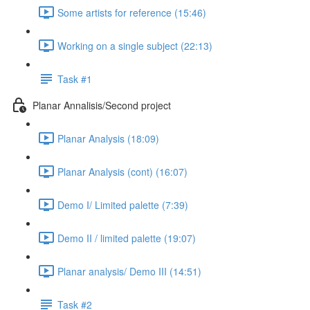
Some artists for reference (15:46)
Working on a single subject (22:13)
Task #1
Planar Annalisis/Second project
Planar Analysis (18:09)
Planar Analysis (cont) (16:07)
Demo I/ Limited palette (7:39)
Demo II / limited palette (19:07)
Planar analysis/ Demo III (14:51)
Task #2