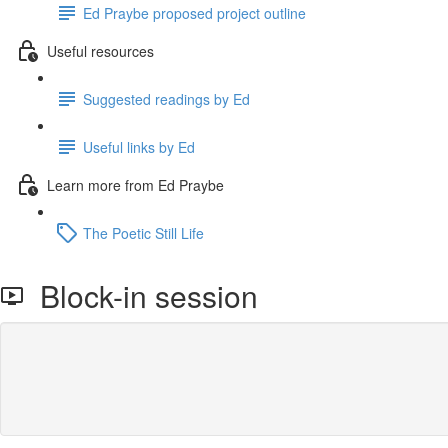
Ed Praybe proposed project outline
Useful resources
Suggested readings by Ed
Useful links by Ed
Learn more from Ed Praybe
The Poetic Still Life
Block-in session