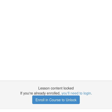
Lesson content locked
If you're already enrolled,
you'll need to login
.
Enroll in Course to Unlock