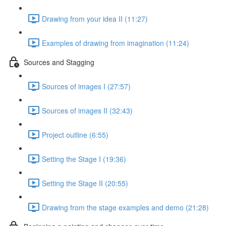
Drawing from your idea II (11:27)
Examples of drawing from imagination (11:24)
Sources and Stagging
Sources of images I (27:57)
Sources of images II (32:43)
Project outline (6:55)
Setting the Stage I (19:36)
Setting the Stage II (20:55)
Drawing from the stage examples and demo (21:28)