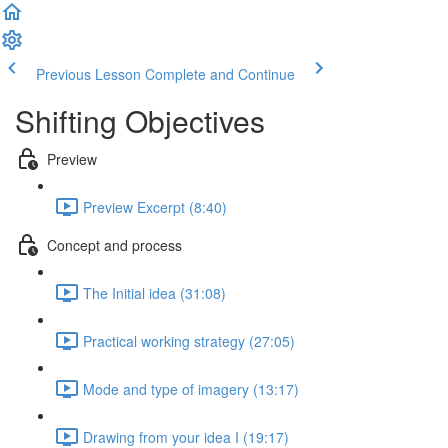
Previous Lesson
Complete and Continue
Shifting Objectives
Preview
Preview Excerpt (8:40)
Concept and process
The Initial idea (31:08)
Practical working strategy (27:05)
Mode and type of imagery (13:17)
Drawing from your idea I (19:17)