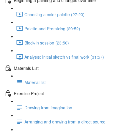
Beginning a painting and changes over time
Choosing a color palette (27:20)
Palette and Premixing (29:52)
Block-in session (23:50)
Analysis; Initial sketch vs final work (31:57)
Materials List
Material list
Exercise Project
Drawing from imagination
Arranging and drawing from a direct source