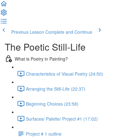
Previous Lesson
Complete and Continue
The Poetic Still-Life
What is Poetry in Painting?
Characteristics of Visual Poetry (24:50)
Arranging the Still-Life (22:37)
Beginning Choices (23:58)
Surfaces/ Palette/ Project #1 (17:02)
Project # 1 outline