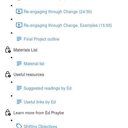
Re-engaging through Change (24:30)
Re-engaging through Change, Examples (15:55)
Final Project outline
Materials List
Material list
Useful resources
Suggested readings by Ed
Useful links by Ed
Learn more from Ed Praybe
Shifting Objectives