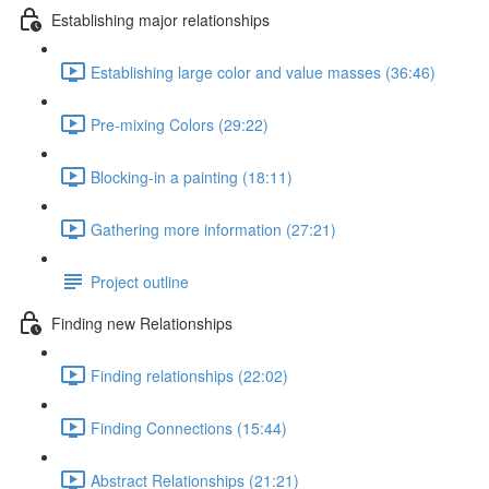
Establishing major relationships
Establishing large color and value masses (36:46)
Pre-mixing Colors (29:22)
Blocking-in a painting (18:11)
Gathering more information (27:21)
Project outline
Finding new Relationships
Finding relationships (22:02)
Finding Connections (15:44)
Abstract Relationships (21:21)