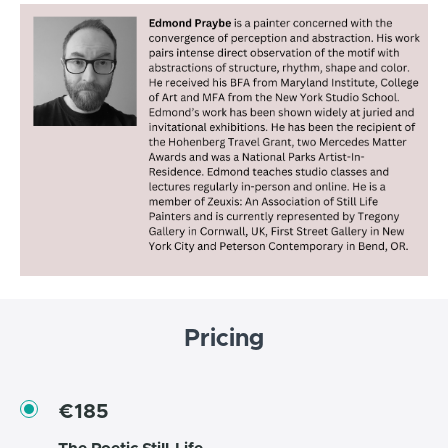
Pricing
€185