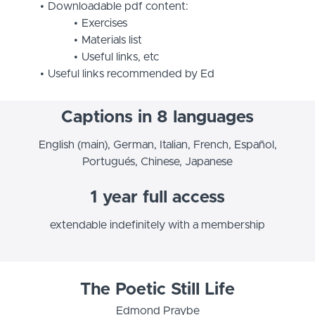
Downloadable pdf content:
Exercises
Materials list
Useful links, etc
Useful links recommended by Ed
Captions in 8 languages
English (main), German, Italian, French, Español,
Portugués, Chinese, Japanese
1 year full access
extendable indefinitely with a membership
The Poetic Still Life
Edmond Praybe