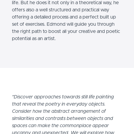
life. But he does it not only in a theoretical way, he
offers also a well structured and practical way
offering a detailed process and a perfect built up
set of exercises. Edmond will guide you through
the right path to boost all your creative and poetic
potential as an artist.
"Discover approaches towards still life painting
that reveal the poetry in everyday objects.
Consider how the abstract arrangement of
similarities and contrasts between objects and
spaces can make the commonplace appear
uncanny and unexpected. We will explore how