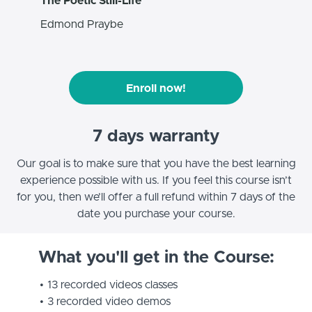
The Poetic Still-Life
Edmond Praybe
Enroll now!
7 days warranty
Our goal is to make sure that you have the best learning
experience possible with us. If you feel this course isn’t
for you, then we’ll offer a full refund within 7 days of the
date you purchase your course.
What you'll get in the Course:
13 recorded videos classes
3 recorded video demos