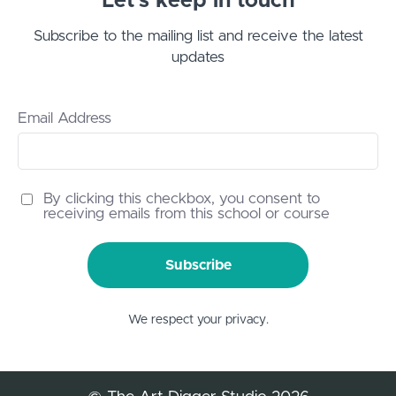
Let’s keep in touch
Subscribe to the mailing list and receive the latest
updates
Email Address
By clicking this checkbox, you consent to
receiving emails from this school or course
Subscribe
We respect your privacy.