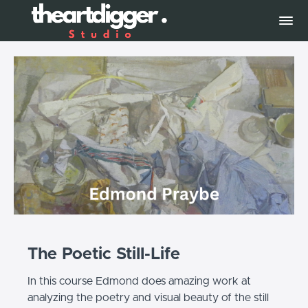
The Poetic Still-Life
In this course Edmond does amazing work at
analyzing the poetry and visual beauty of the still