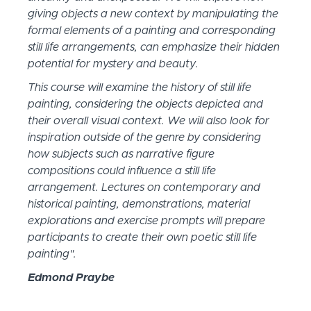
giving objects a new context by manipulating the
formal elements of a painting and corresponding
still life arrangements, can emphasize their hidden
potential for mystery and beauty.
This course will examine the history of still life
painting, considering the objects depicted and
their overall visual context. We will also look for
inspiration outside of the genre by considering
how subjects such as narrative figure
compositions could influence a still life
arrangement. Lectures on contemporary and
historical painting, demonstrations, material
explorations and exercise prompts will prepare
participants to create their own poetic still life
painting".
Edmond Praybe