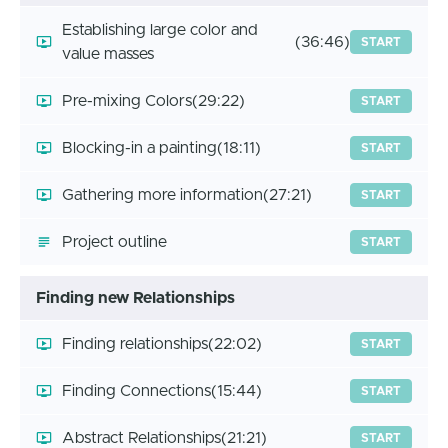
Establishing large color and
(36:46)
START
value masses
Pre-mixing Colors
(29:22)
START
Blocking-in a painting
(18:11)
START
Gathering more information
(27:21)
START
Project outline
START
Finding new Relationships
Finding relationships
(22:02)
START
Finding Connections
(15:44)
START
Abstract Relationships
(21:21)
START