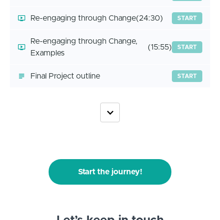
Re-engaging through Change
(24:30)
START
Re-engaging through Change,
(15:55)
START
Examples
Final Project outline
START
Start the journey!