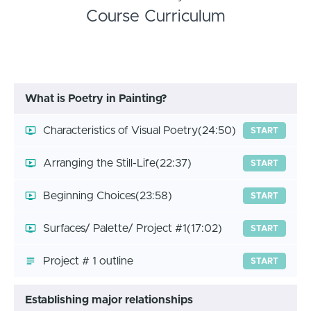
Course Curriculum
What is Poetry in Painting?
Characteristics of Visual Poetry
(24:50)
START
Arranging the Still-Life
(22:37)
START
Beginning Choices
(23:58)
START
Surfaces/ Palette/ Project #1
(17:02)
START
Project # 1 outline
START
Establishing major relationships