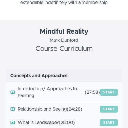
extendable indefinitely with a membership
Mindful Reality
Mark Dunford
Course Curriculum
Concepts and Approaches
Introduction/ Approaches to
(27:58)
START
Painting
Relationship and Seeing
(24:28)
START
What is Landscape?
(25:00)
START