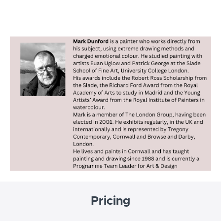
Pricing