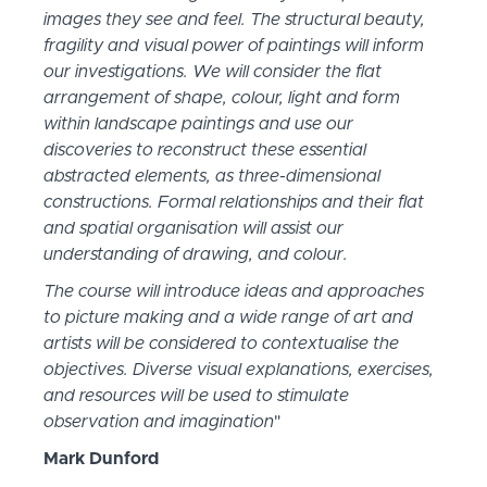
images they see and feel. The structural beauty,
fragility and visual power of paintings will inform
our investigations. We will consider the flat
arrangement of shape, colour, light and form
within landscape paintings and use our
discoveries to reconstruct these essential
abstracted elements, as three-dimensional
constructions. Formal relationships and their flat
and spatial organisation will assist our
understanding of drawing, and colour.
The course will introduce ideas and approaches
to picture making and a wide range of art and
artists will be considered to contextualise the
objectives. Diverse visual explanations, exercises,
and resources will be used to stimulate
observation and imagination
"
Mark Dunford