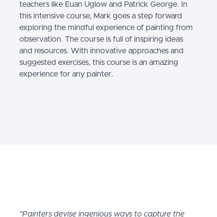
teachers like Euan Uglow and Patrick George. In
this intensive course, Mark goes a step forward
exploring the mindful experience of painting from
observation. The course is full of inspiring ideas
and resources. With innovative approaches and
suggested exercises, this course is an amazing
experience for any painter.
"Painters devise ingenious ways to capture the