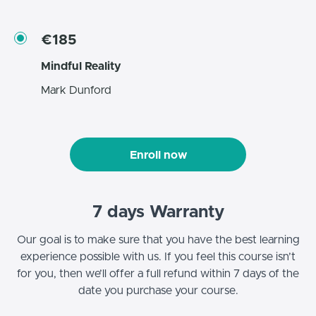
€185
Mindful Reality
Mark Dunford
Enroll now
7 days Warranty
Our goal is to make sure that you have the best learning
experience possible with us. If you feel this course isn’t
for you, then we’ll offer a full refund within 7 days of the
date you purchase your course.