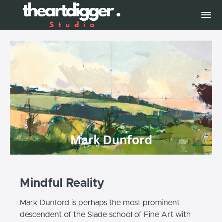
Mindful Reality
Mark Dunford is perhaps the most prominent
descendent of the Slade school of Fine Art with