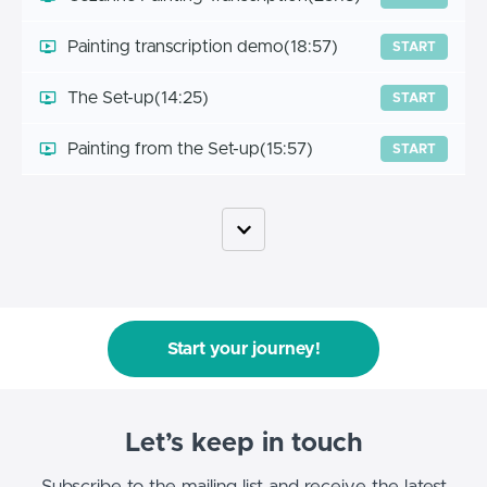
Painting transcription demo
(18:57)
START
The Set-up
(14:25)
START
Painting from the Set-up
(15:57)
START
Start your journey!
Let’s keep in touch
Subscribe to the mailing list and receive the latest