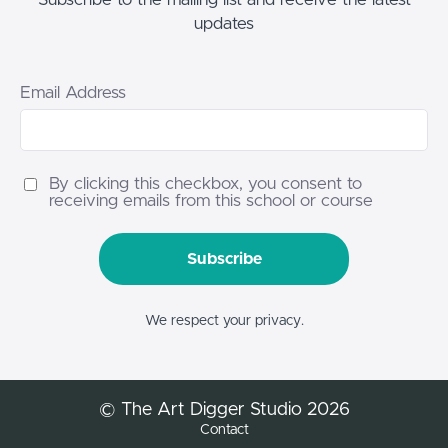
updates
Email Address
By clicking this checkbox, you consent to
receiving emails from this school or course
Subscribe
We respect your privacy.
© The Art Digger Studio 2026
Contact