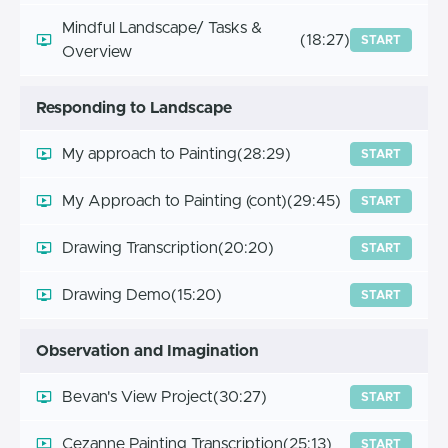
Mindful Landscape/ Tasks &
(18:27)
START
Overview
Responding to Landscape
My approach to Painting
(28:29)
START
My Approach to Painting (cont)
(29:45)
START
Drawing Transcription
(20:20)
START
Drawing Demo
(15:20)
START
Observation and Imagination
Bevan's View Project
(30:27)
START
Cezanne Painting Transcription
(25:13)
START