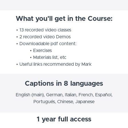
What you'll get in the Course:
13 recorded video classes
2 recorded video Demos
Downloadable pdf content:
Exercises
Materials list, etc
Useful links recommended by Mark
Captions in 8 languages
English (main), German, Italian, French, Español,
Portugués, Chinese, Japanese
1 year full access