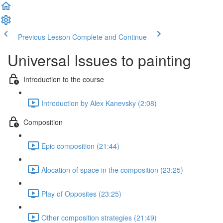
Previous Lesson
Complete and Continue
Universal Issues to painting
Introduction to the course
Introduction by Alex Kanevsky (2:08)
Composition
Epic composition (21:44)
Alocation of space in the composition (23:25)
Play of Opposites (23:25)
Other composition strategies (21:49)