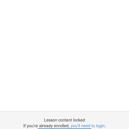
Lesson content locked
If you're already enrolled,
you'll need to login
.