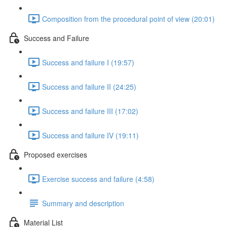
Composition from the procedural point of view (20:01)
Success and Failure
Success and failure I (19:57)
Success and failure II (24:25)
Success and failure III (17:02)
Success and failure IV (19:11)
Proposed exercises
Exercise success and failure (4:58)
Summary and description
Material List