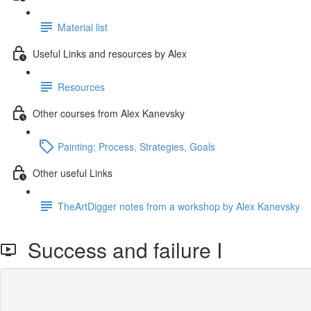
Material list
Useful Links and resources by Alex
Resources
Other courses from Alex Kanevsky
Painting; Process, Strategies, Goals
Other useful Links
TheArtDigger notes from a workshop by Alex Kanevsky
Success and failure I