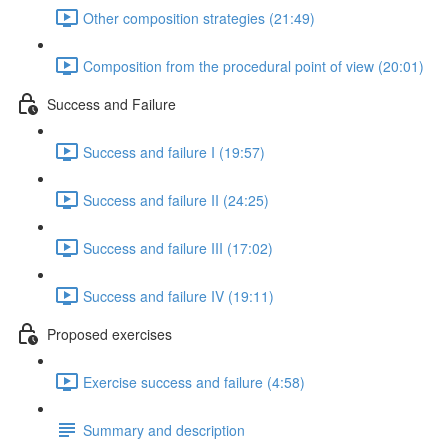
Other composition strategies (21:49)
Composition from the procedural point of view (20:01)
Success and Failure
Success and failure I (19:57)
Success and failure II (24:25)
Success and failure III (17:02)
Success and failure IV (19:11)
Proposed exercises
Exercise success and failure (4:58)
Summary and description