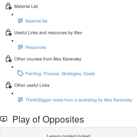
Material List
Material list
Useful Links and resources by Alex
Resources
Other courses from Alex Kanevsky
Painting; Process, Strategies, Goals
Other useful Links
TheArtDigger notes from a workshop by Alex Kanevsky
Play of Opposites
Lesson content locked