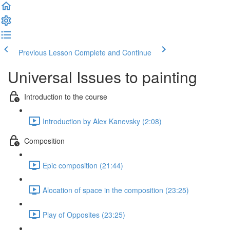
Previous Lesson
Complete and Continue
Universal Issues to painting
Introduction to the course
Introduction by Alex Kanevsky (2:08)
Composition
Epic composition (21:44)
Alocation of space in the composition (23:25)
Play of Opposites (23:25)