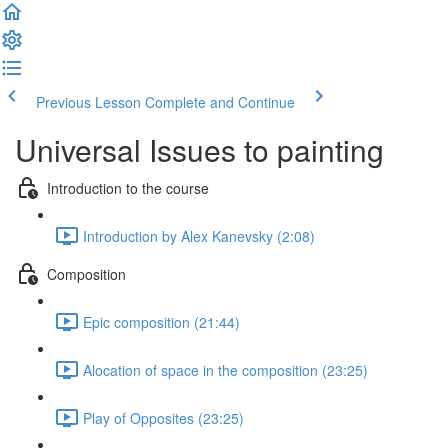
Previous Lesson
Complete and Continue
Universal Issues to painting
Introduction to the course
Introduction by Alex Kanevsky (2:08)
Composition
Epic composition (21:44)
Alocation of space in the composition (23:25)
Play of Opposites (23:25)