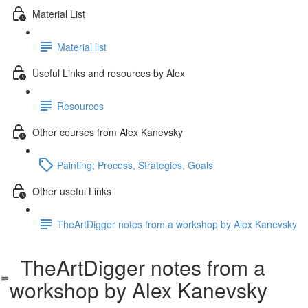
Material List
Material list
Useful Links and resources by Alex
Resources
Other courses from Alex Kanevsky
Painting; Process, Strategies, Goals
Other useful Links
TheArtDigger notes from a workshop by Alex Kanevsky
TheArtDigger notes from a
workshop by Alex Kanevsky