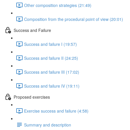
Other composition strategies (21:49)
Composition from the procedural point of view (20:01)
Success and Failure
Success and failure I (19:57)
Success and failure II (24:25)
Success and failure III (17:02)
Success and failure IV (19:11)
Proposed exercises
Exercise success and failure (4:58)
Summary and description