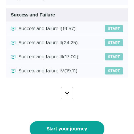
Success and Failure
Success and failure I
(19:57)
START
Success and failure II
(24:25)
START
Success and failure III
(17:02)
START
Success and failure IV
(19:11)
START
Start your journey