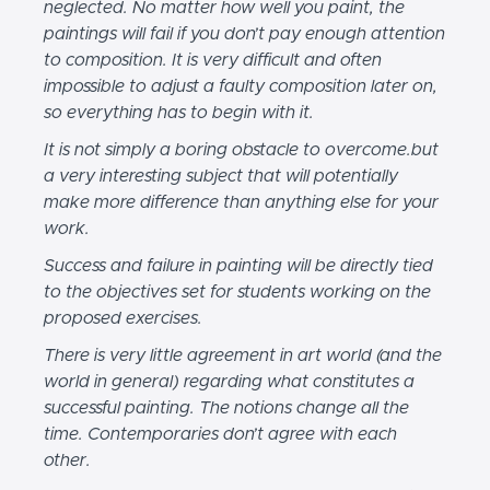
neglected. No matter how well you paint, the
paintings will fail if you don’t pay enough attention
to composition. It is very difficult and often
impossible to adjust a faulty composition later on,
so everything has to begin with it.
It is not simply a boring obstacle to overcome.but
a very interesting subject that will potentially
make more difference than anything else for your
work.
Success and failure in painting will be directly tied
to the objectives set for students working on the
proposed exercises.
There is very little agreement in art world (and the
world in general) regarding what constitutes a
successful painting. The notions change all the
time. Contemporaries don’t agree with each
other.