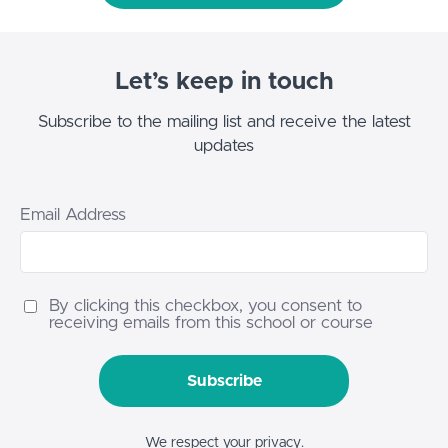
Let’s keep in touch
Subscribe to the mailing list and receive the latest
updates
Email Address
By clicking this checkbox, you consent to
receiving emails from this school or course
Subscribe
We respect your privacy.