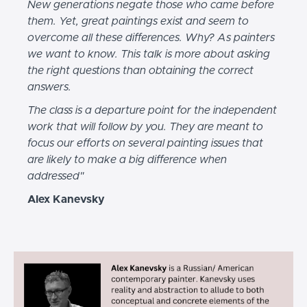
New generations negate those who came before
them. Yet, great paintings exist and seem to
overcome all these differences. Why? As painters
we want to know. This talk is more about asking
the right questions than obtaining the correct
answers.
The class is a departure point for the independent
work that will follow by you. They are meant to
focus our efforts on several painting issues that
are likely to make a big difference when
addressed"
Alex Kanevsky