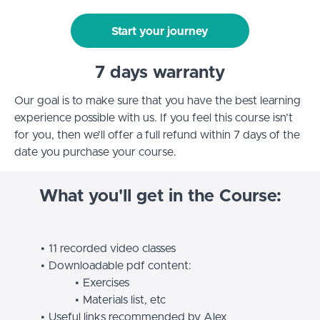
Start your journey
7 days warranty
Our goal is to make sure that you have the best learning
experience possible with us. If you feel this course isn’t
for you, then we’ll offer a full refund within 7 days of the
date you purchase your course.
What you'll get in the Course:
11 recorded video classes
Downloadable pdf content:
Exercises
Materials list, etc
Useful links recommended by Alex