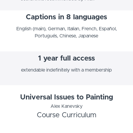
Captions in 8 languages
English (main), German, Italian, French, Español,
Portugués, Chinese, Japanese
1 year full access
extendable indefinitely with a membership
Universal Issues to Painting
Alex Kanevsky
Course Curriculum