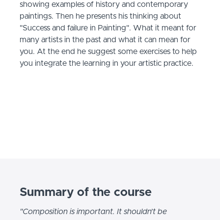
showing examples of history and contemporary
paintings. Then he presents his thinking about
"Success and failure in Painting". What it meant for
many artists in the past and what it can mean for
you. At the end he suggest some exercises to help
you integrate the learning in your artistic practice.
Summary of the course
"Composition is important. It shouldn’t be