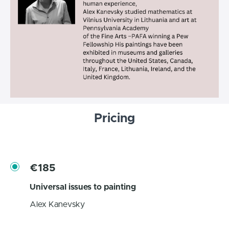
Pricing
€185
Universal issues to painting
Alex Kanevsky