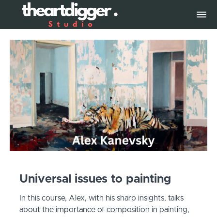
Universal issues to painting
In this course, Alex, with his sharp insights, talks
about the importance of composition in painting,