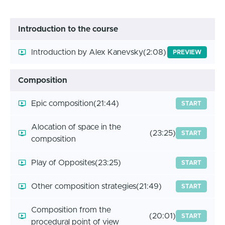
Introduction to the course
Introduction by Alex Kanevsky
(2:08)
PREVIEW
Composition
Epic composition
(21:44)
START
Alocation of space in the
(23:25)
START
composition
Play of Opposites
(23:25)
START
Other composition strategies
(21:49)
START
Composition from the
(20:01)
START
procedural point of view