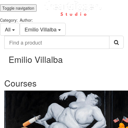
Toggle navigation
Category:
Author:
All
Emilio Villalba
Find
a
product
Emilio Villalba
Courses