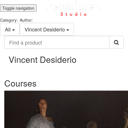
Toggle navigation
Category:
Author:
All
Vincent Desiderio
Find
a
product
Vincent Desiderio
Courses