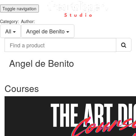
Toggle navigation
Category:
Author:
All
Angel de Benito
Find
a
product
Angel de Benito
Courses