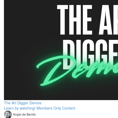
The Art Digger Demos
Learn by watching! Members Only Content
Angel de Benito