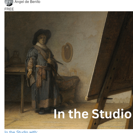
Angel de Benito
FREE
In the Studio with: