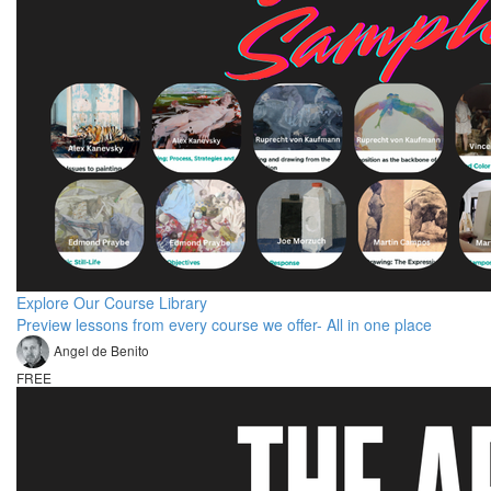
Explore Our Course Library
Preview lessons from every course we offer- All in one place
Angel de Benito
FREE