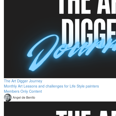
The Art Digger Journey
Monthly Art Lessons and challenges for Life Style painters
Members Only Content
Angel de Benito