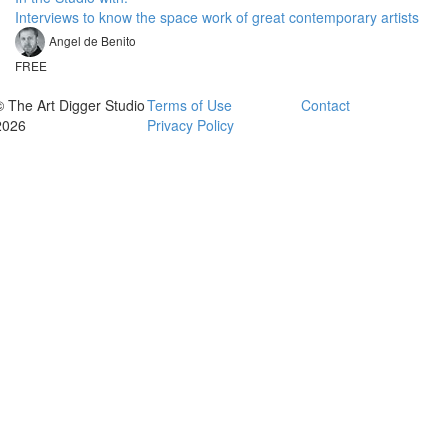
Interviews to know the space work of great contemporary artists
Angel de Benito
FREE
© The Art Digger Studio
Terms of Use
Contact
2026
Privacy Policy