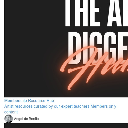
Membership Resource Hub
Artist resources curated by our expert teachers Members only
content
Angel de Benito