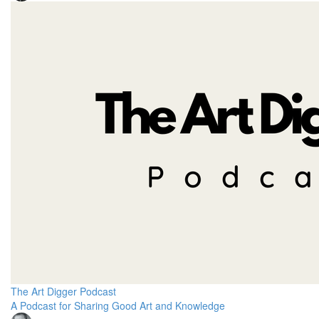
The Art Digger Podcast
A Podcast for Sharing Good Art and Knowledge